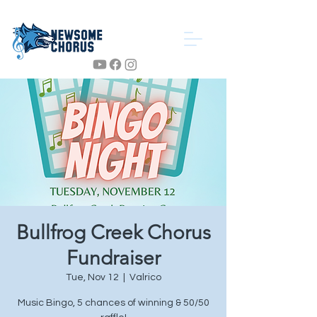
Bullfrog Creek Chorus
Fundraiser
Tue, Nov 12
  |  
Valrico
Music Bingo, 5 chances of winning & 50/50